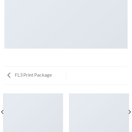
FL3 Print Package