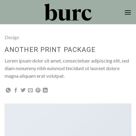
Skip
to
content
Design
ANOTHER PRINT PACKAGE
Lorem ipsum dolor sit amet, consectetuer adipiscing elit, sed
diam nonummy nibh euismod tincidunt ut laoreet dolore
magna aliquam erat volutpat.