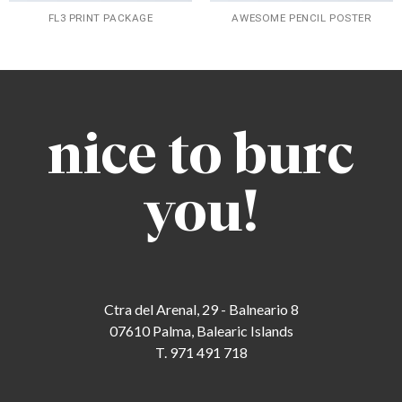
FL3 PRINT PACKAGE
AWESOME PENCIL POSTER
nice to burc
you!
Ctra del Arenal, 29 - Balneario 8
07610 Palma, Balearic Islands
T. 971 491 718