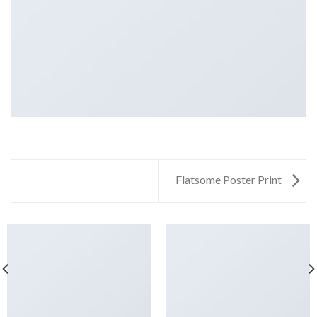
Flatsome Poster Print