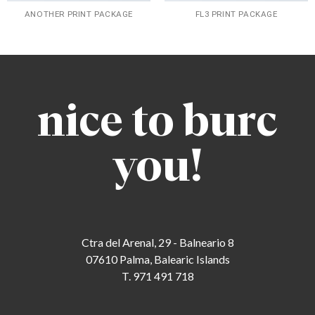
ANOTHER PRINT PACKAGE
FL3 PRINT PACKAGE
nice to burc
you!
Ctra del Arenal, 29 - Balneario 8
07610 Palma, Balearic Islands
T. 971 491 718