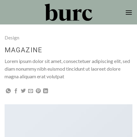
Skip
to
content
Design
MAGAZINE
Lorem ipsum dolor sit amet, consectetuer adipiscing elit, sed
diam nonummy nibh euismod tincidunt ut laoreet dolore
magna aliquam erat volutpat